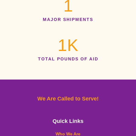
1
MAJOR SHIPMENTS
1
K
TOTAL POUNDS OF AID
We Are Called to Serve!
Quick Links
Who We Are