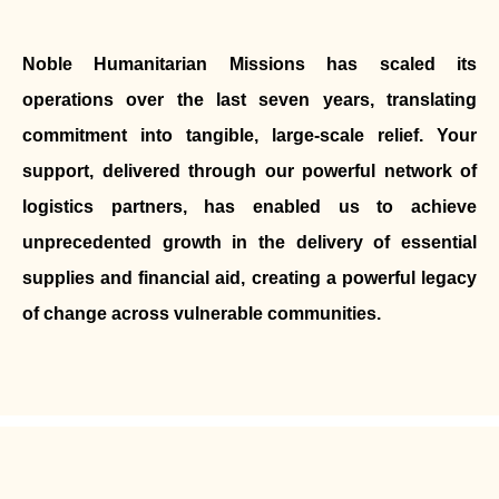
Noble Humanitarian Missions has scaled its
operations over the last seven years, translating
commitment into tangible, large-scale relief. Your
support, delivered through our powerful network of
logistics partners, has enabled us to achieve
unprecedented growth in the delivery of essential
supplies and financial aid, creating a powerful legacy
of change across vulnerable communities.