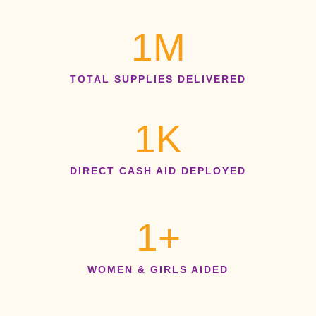
1
M
TOTAL SUPPLIES DELIVERED
1
K
DIRECT CASH AID DEPLOYED
1
+
WOMEN & GIRLS AIDED