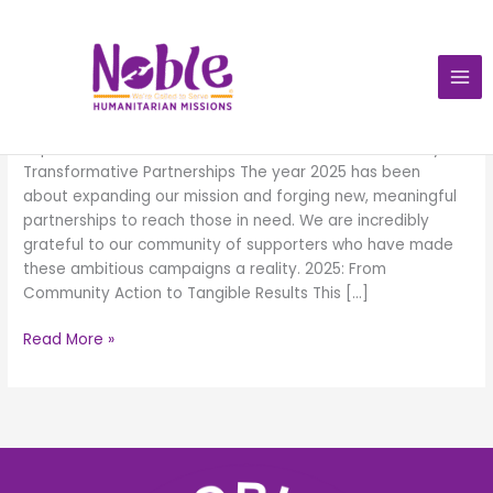
Skip
to
content
Impacts 2025
Impacts
2025
Impacts:2025 We are Called to Serve. Our 2025 Journey:
Transformative Partnerships The year 2025 has been
about expanding our mission and forging new, meaningful
partnerships to reach those in need. We are incredibly
grateful to our community of supporters who have made
these ambitious campaigns a reality. 2025: From
Community Action to Tangible Results This […]
Read More »