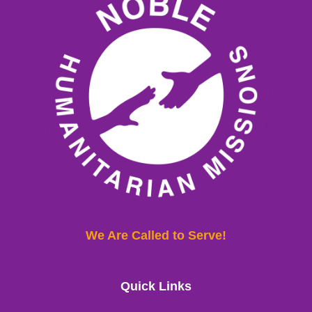
We Are Called to Serve!
Quick Links