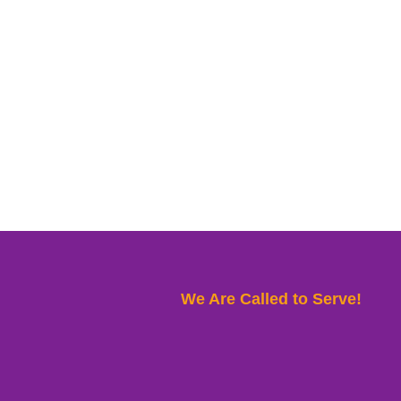
We Are Called to Serve!