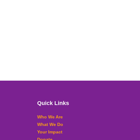
Quick Links
Who We Are
What We Do
Your Impact
Donate