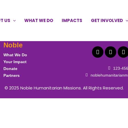
T US
WHAT WE DO
IMPACTS
GET INVOLVED
F
X
L
a
-
i
Noble
c
t
n
e
w
k
What We Do
b
i
e
o
t
d
Your Impact
o
t
i
123-45
Donate
k
e
n
noblehumanitarianm
Partners
r
© 2025
Noble Humanitarian Missions
. All Rights Reserved.